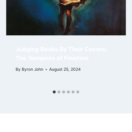
Judging Books By Their Covers:
The Vampires of Finistere
By
Byron John
August 25, 2024