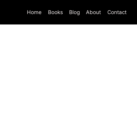
Home
Books
Blog
About
Contact