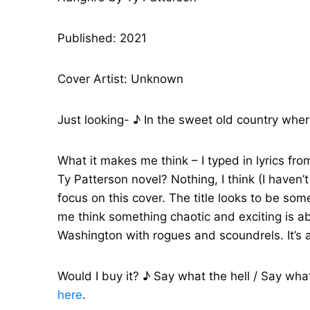
Published: 2021
Cover Artist: Unknown
Just looking- ♪ In the sweet old country whe
What it makes me think – I typed in lyrics fro
Ty Patterson novel? Nothing, I think (I haven
focus on this cover. The title looks to be so
me think something chaotic and exciting is ab
Washington with rogues and scoundrels. It’s 
Would I buy it? ♪ Say what the hell / Say what 
here
.