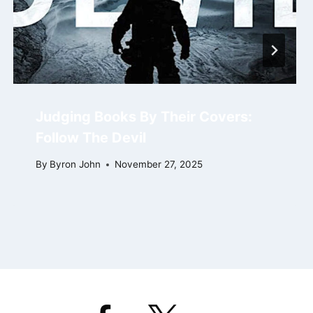
Judging Books By Their Covers:
Follow The Devil
By
Byron John
November 27, 2025