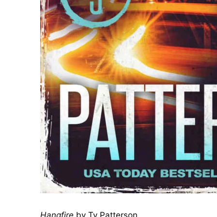
Hangfire
by Ty Patterson