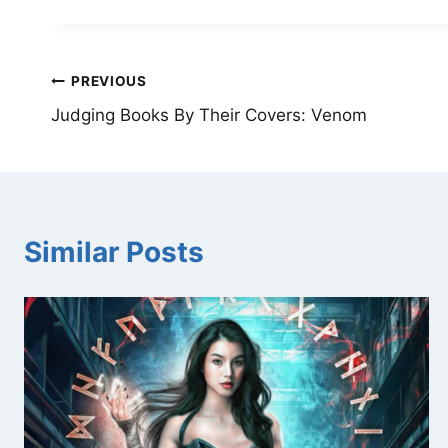
Post
PREVIOUS
Judging Books By Their Covers: Venom
navigation
Similar Posts