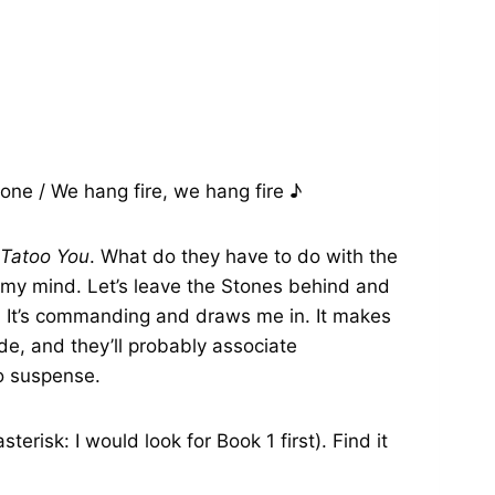
one / We hang fire, we hang fire ♪
Tatoo You
. What do they have to do with the
n my mind. Let’s leave the Stones behind and
t. It’s commanding and draws me in. It makes
de, and they’ll probably associate
to suspense.
erisk: I would look for Book 1 first). Find it