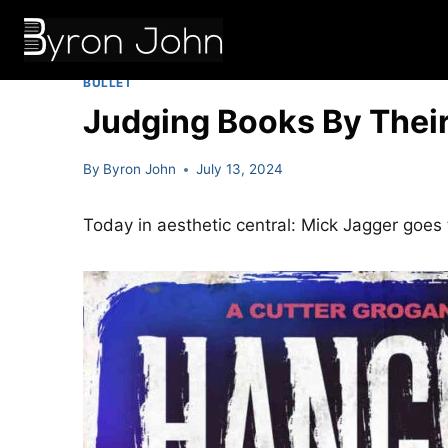
Skip
to
content
BULLET
Judging Books By Their
By
Byron John
July 13, 2024
Today in aesthetic central: Mick Jagger goes 