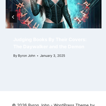
Judging Books By Their Covers:
The Daywalker and the Demon
By
Byron John
January 3, 2025
© 2026 Byron John - WordPress Theme by