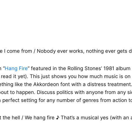
re I come from / Nobody ever works, nothing ever gets d
m “
Hang Fire
” featured in the Rolling Stones’ 1981 album
’t read it yet). This just shows you how much music is o
mething like the Akkordeon font with a distress treatmen
out to happen. Discuss politics with anyone from any si
a perfect setting for any number of genres from action 
the hell / We hang fire ♪ That’s a musical yes (with an ast