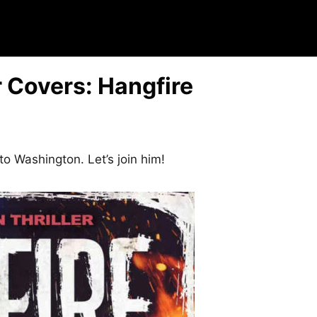
 Covers: Hangfire
to Washington. Let’s join him!