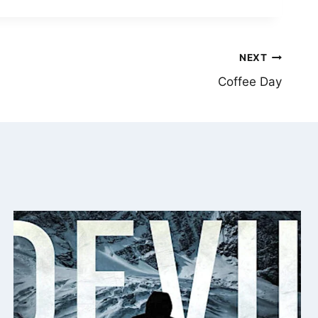
NEXT
Coffee Day