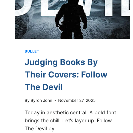
BULLET
Judging Books By
Their Covers: Follow
The Devil
By
Byron John
November 27, 2025
Today in aesthetic central: A bold font
brings the chill. Let’s layer up. Follow
The Devil by…