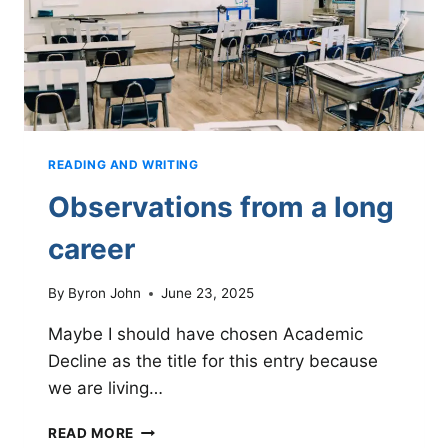
READING AND WRITING
Observations from a long
career
By
Byron John
June 23, 2025
Maybe I should have chosen Academic
Decline as the title for this entry because
we are living…
OBSERVATIONS
READ MORE